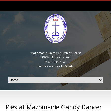
Mazomanie United Church of Christ
109 W. Hudson Street
Mazomanie, WI
Sunday worship 10:00 AM
Pies at Mazomanie Gandy Dancer