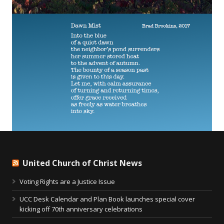
United Church of Christ News
Voting Rights are a Justice Issue
UCC Desk Calendar and Plan Book launches special cover
kicking off 70th anniversary celebrations