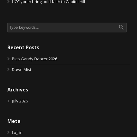
UCC youth bring bold faith to Capitol Hill
Recent Posts
Pies Gandy Dancer 2026
Dawn Mist
Archives
July 2026
Meta
Log in