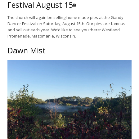
Festival August 15
th
The church will again be selling home made pies at the Gandy
Dancer Festival on Saturday, August 15th. Our pies are famous
and sell out each year. We’d like to see you there: Westland
Promenade, Mazomanie, Wisconsin.
Dawn Mist