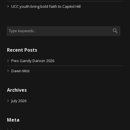
UCC youth bring bold faith to Capitol Hill
Recent Posts
Pies Gandy Dancer 2026
Dawn Mist
Archives
July 2026
Meta