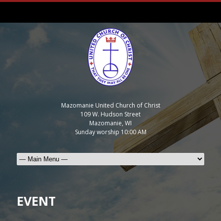
Mazomanie United Church of Christ
109 W. Hudson Street
Mazomanie, WI
Sunday worship 10:00 AM
EVENT