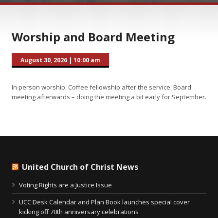
Worship and Board Meeting
August 30, 2026
|
10:00 am
In person worship. Coffee fellowship after the service. Board
meeting afterwards – doing the meeting a bit early for September.
United Church of Christ News
Voting Rights are a Justice Issue
UCC Desk Calendar and Plan Book launches special cover
kicking off 70th anniversary celebrations